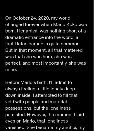
On October 24, 2020, my world 
changed forever when Marlo Koko was 
born. Her arrival was nothing short of a 
dramatic entrance into the world, a 
fact I later learned is quite common. 
But in that moment, all that mattered 
was that she was here, she was 
perfect, and most importantly, she was 
mine.
Before Marlo's birth, I'll admit to 
always feeling a little lonely deep 
down inside. I attempted to fill that 
void with people and material 
possessions, but the loneliness 
persisted. However, the moment I laid 
eyes on Marlo, that loneliness 
vanished. She became my anchor, my 