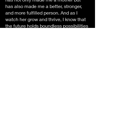
has also made me a better, stronger, 
and more fulfilled person. And as I 
watch her grow and thrive, I know that 
the future holds boundless possibilities 
for this remarkable little girl, and I'll be 
there every step of the way, guiding 
and supporting her with all the love a 
mother can give.
Recent Posts
See All