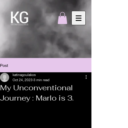
Post
katinagoulakos
Oct 24, 2023
3 min read
My Unconventional
Journey : Marlo is 3.