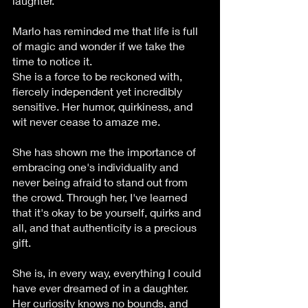
laughter. 
Marlo has reminded me that life is full 
of magic and wonder if we take the 
time to notice it.
She is a force to be reckoned with, 
fiercely independent yet incredibly 
sensitive. Her humor, quirkiness, and 
wit never cease to amaze me. 
She has shown me the importance of 
embracing one's individuality and 
never being afraid to stand out from 
the crowd. Through her, I've learned 
that it's okay to be yourself, quirks and 
all, and that authenticity is a precious 
gift.
She is, in every way, everything I could 
have ever dreamed of in a daughter. 
Her curiosity knows no bounds, and 