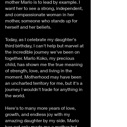
mother Marlo is to lead by example. I 
want her to see a strong, independent, 
and compassionate woman in her 
mother, someone who stands up for 
herself and her beliefs.
Today, as I celebrate my daughter's 
third birthday, I can't help but marvel at 
the incredible journey we've been on 
together. Marlo Koko, my precious 
child, has shown me the true meaning 
of strength, love, and living in the 
moment. Motherhood may have been 
an uncharted territory for me, but it's a 
journey I wouldn't trade for anything in 
the world.
Here's to many more years of love, 
growth, and endless joy with my 
amazing daughter by my side. Marlo 
has not only made me a mother but 