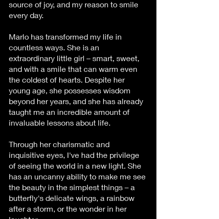
source of joy, and my reason to smile 
every day.
Marlo has transformed my life in 
countless ways. She is an 
extraordinary little girl – smart, sweet, 
and with a smile that can warm even 
the coldest of hearts. Despite her 
young age, she possesses wisdom 
beyond her years, and she has already 
taught me an incredible amount of 
invaluable lessons about life.
Through her charismatic and 
inquisitive eyes, I've had the privilege 
of seeing the world in a new light. She 
has an uncanny ability to make me see 
the beauty in the simplest things – a 
butterfly's delicate wings, a rainbow 
after a storm, or the wonder in her 