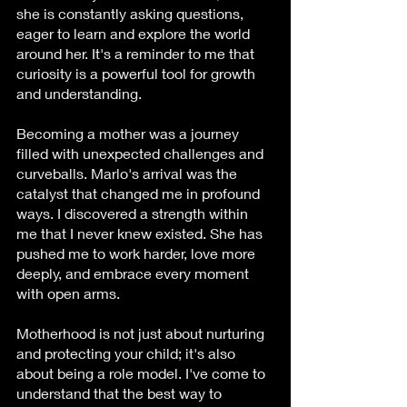
she is constantly asking questions, 
eager to learn and explore the world 
around her. It's a reminder to me that 
curiosity is a powerful tool for growth 
and understanding.
Becoming a mother was a journey 
filled with unexpected challenges and 
curveballs. Marlo's arrival was the 
catalyst that changed me in profound 
ways. I discovered a strength within 
me that I never knew existed. She has 
pushed me to work harder, love more 
deeply, and embrace every moment 
with open arms.
Motherhood is not just about nurturing 
and protecting your child; it's also 
about being a role model. I've come to 
understand that the best way to 