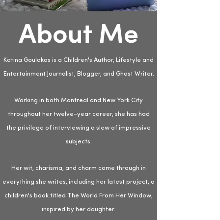
About Me
Katina Goulakos is a Children's Author, Lifestyle and
Entertainment Journalist, Blogger, and Ghost Writer.
Working in both Montreal and New York City
throughout her twelve-year career, she has had
the privilege of interviewing a slew of impressive
subjects.
Her wit, charisma, and charm come through in
everything she writes, including her latest project, a
children's book titled The World From Her Window,
inspired by her daughter.